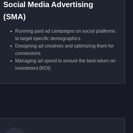
Social Media Advertising
(SMA)
Running paid ad campaigns on social platforms
to target specific demographics
Designing ad creatives and optimizing them for
conversions
Managing ad spend to ensure the best return on
investment (ROI)