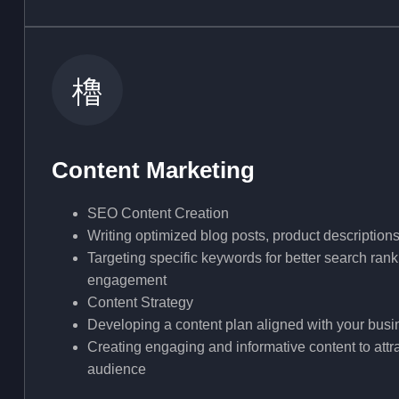
Content Marketing
SEO Content Creation
Writing optimized blog posts, product description
Targeting specific keywords for better search ra
engagement
Content Strategy
Developing a content plan aligned with your busi
Creating engaging and informative content to attra
audience