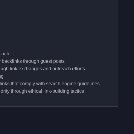
reach
y backlinks through guest posts
rough link exchanges and outreach efforts
ng
links that comply with search engine guidelines
ity through ethical link-building tactics