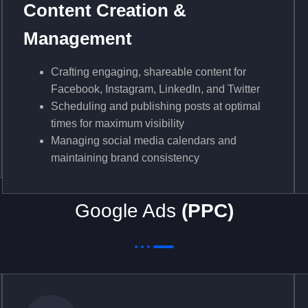
Content Creation &
Management
Crafting engaging, shareable content for
Facebook, Instagram, LinkedIn, and Twitter
Scheduling and publishing posts at optimal
times for maximum visibility
Managing social media calendars and
maintaining brand consistency
Google Ads
(PPC)