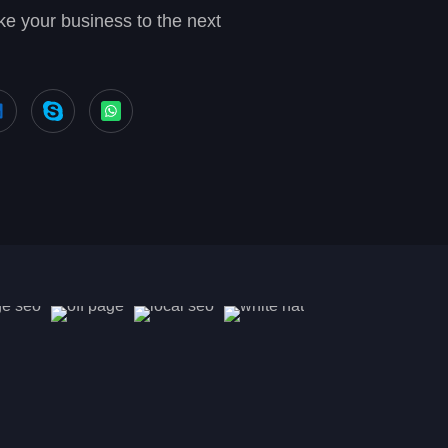
e your business to the next