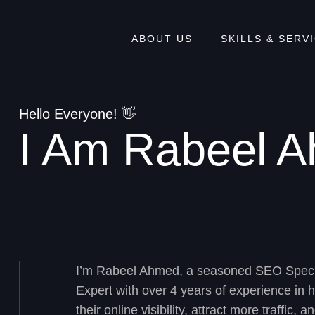
ABOUT US
SKILLS & SERV
Hello Everyone! 👋
I Am Rabeel 
I’m Rabeel Ahmed, a seasoned
SEO Speci
Expert
with over 4 years of experience in 
their online visibility, attract more traffic,