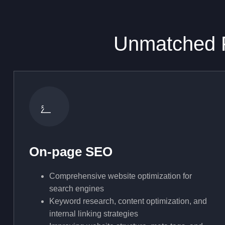
Unmatched F
On-page SEO
Comprehensive website optimization for
search engines
Keyword research, content optimization, and
internal linking strategies