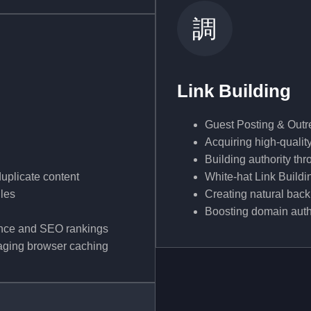
Link Building
Guest Posting & Out
Acquiring high-qualit
Building authority th
duplicate content
White-hat Link Buildi
iles
Creating natural back
Boosting domain author
ence and SEO rankings
aging browser caching