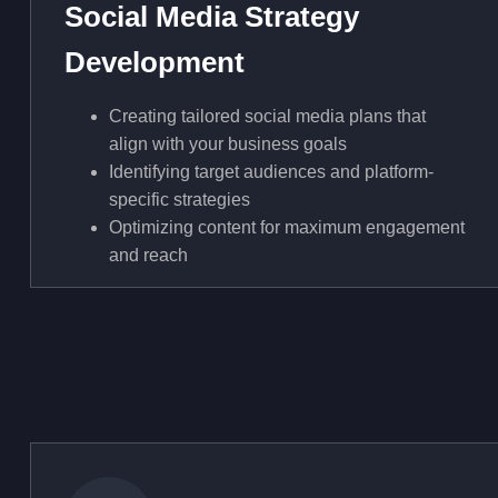
Social Media Strategy
Development
Creating tailored social media plans that
align with your business goals
Identifying target audiences and platform-
specific strategies
Optimizing content for maximum engagement
and reach