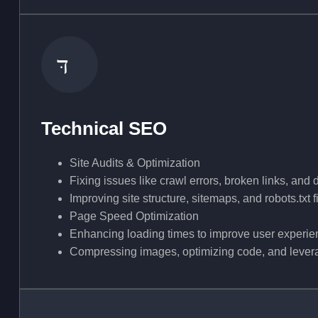
Technical SEO
Site Audits & Optimization
Fixing issues like crawl errors, broken links, and 
Improving site structure, sitemaps, and robots.txt f
Page Speed Optimization
Enhancing loading times to improve user experi
Compressing images, optimizing code, and lever