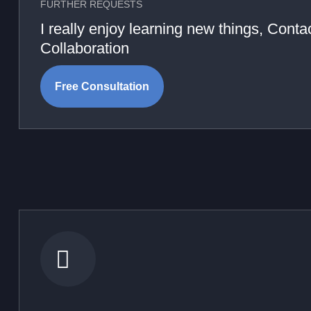
FURTHER REQUESTS
I really enjoy learning new things, Cont
Collaboration
Free Consultation