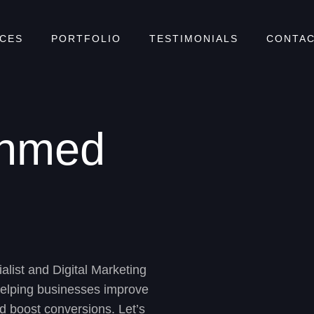
ICES
PORTFOLIO
TESTIMONIALS
CONTAC
Ahmed
alist
and
Digital Marketing
helping businesses improve
 and boost conversions. Let’s