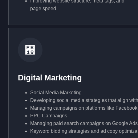
Improving website structure, meta tags, and
page speed
Digital Marketing
Social Media Marketing
Developing social media strategies that align wi
Managing campaigns on platforms like Facebook,
PPC Campaigns
Managing paid search campaigns on Google Ads
Keyword bidding strategies and ad copy optimizatio