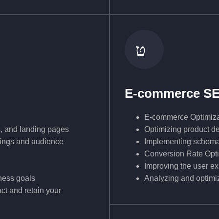
E-commerce S
E-commerce Optimiza
s, and landing pages
Optimizing product de
nkings and audience
Implementing schema m
Conversion Rate Opt
Improving the user ex
ness goals
Analyzing and optimiz
ct and retain your