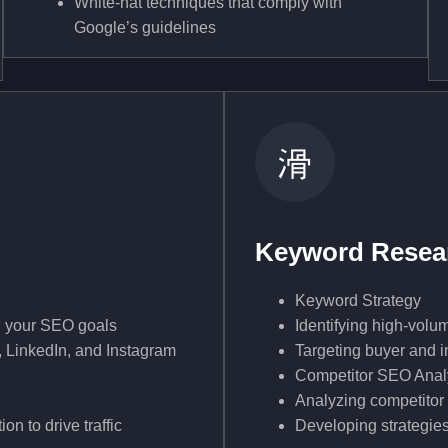
White-hat techniques that comply with
Google’s guidelines
Keyword Resear
Keyword Strategy
th your SEO goals
Identifying high-volu
 LinkedIn, and Instagram
Targeting buyer and in
Competitor SEO Anal
Analyzing competitor
n to drive traffic
Developing strategies