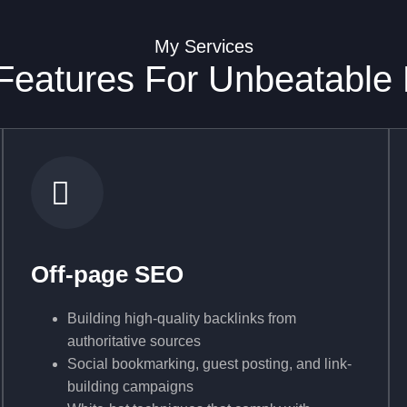
My Services
eatures For Unbeatable
Off-page SEO
Building high-quality backlinks from
authoritative sources
Social bookmarking, guest posting, and link-
building campaigns