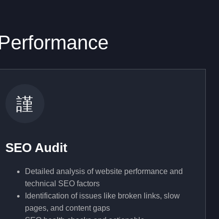
 Performance
SEO Audit
Detailed analysis of website performance and
technical SEO factors
Identification of issues like broken links, slow
pages, and content gaps