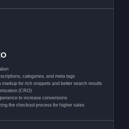
EO
tion
scriptions, categories, and meta tags
arkup for rich snippets and better search results
imization (CRO)
perience to increase conversions
ing the checkout process for higher sales