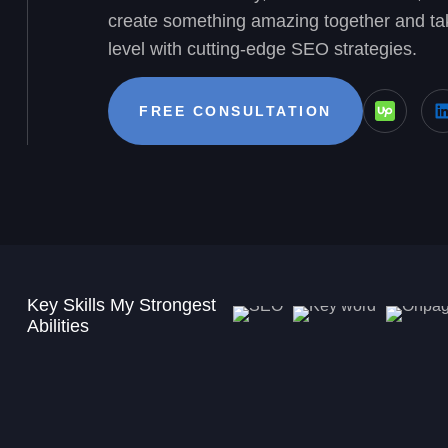
create something amazing together and tak
level with cutting-edge SEO strategies.
FREE CONSULTATION
Key Skills My Strongest
Abilities