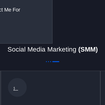
act Me For
Social Media Marketing
(SMM)