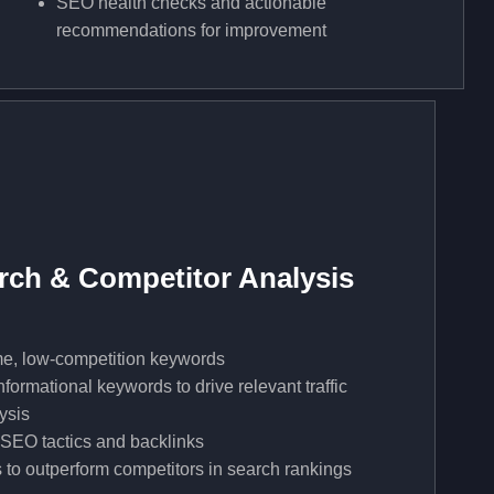
SEO health checks and actionable
recommendations for improvement
ch & Competitor Analysis
me, low-competition keywords
formational keywords to drive relevant traffic
ysis
 SEO tactics and backlinks
 to outperform competitors in search rankings