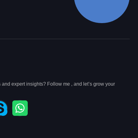
s and expert insights? Follow me , and let’s grow your