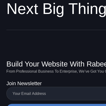
Next Big Thin
Build Your Website With Rabe
From Professional Business To Enterprise, We’ve Got You
Join Newsletter