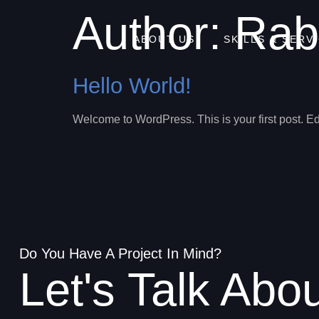
Author:
Rab
ABOUT US
SKILLS & SERV
Hello World!
Welcome to WordPress. This is your first post. Edit 
Do You Have A Project In Mind?
Let's Talk Abo