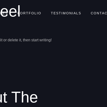
eel
ICES
PORTFOLIO
TESTIMONIALS
CONTAC
or delete it, then start writing!
ut The