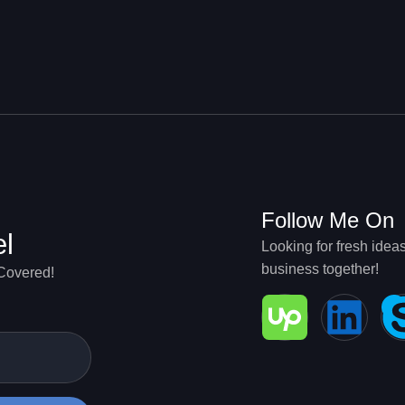
g
Follow Me On
el
Looking for fresh idea
business together!
 Covered!