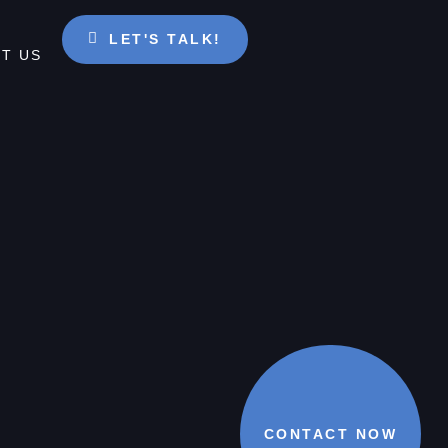
LET'S TALK!
T US
CONTACT NOW