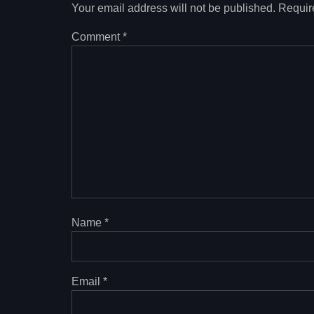
Your email address will not be published.
Requir
Comment
*
Name
*
Email
*