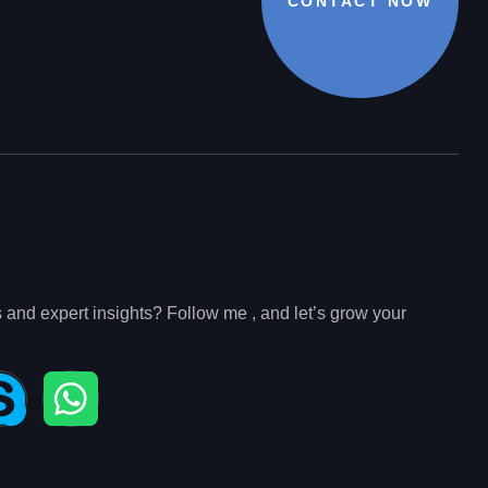
CONTACT NOW
s and expert insights? Follow me , and let’s grow your