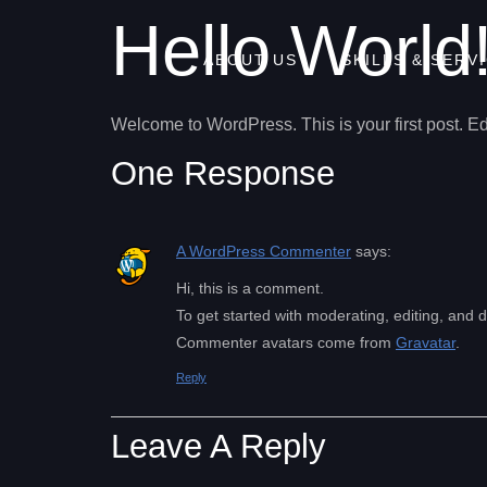
Hello World
ABOUT US
SKILLS & SERV
Welcome to WordPress. This is your first post. Edit 
One Response
A WordPress Commenter
says:
Hi, this is a comment.
To get started with moderating, editing, and
Commenter avatars come from
Gravatar
.
Reply
Leave A Reply