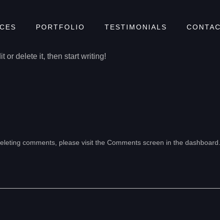
!
ICES
PORTFOLIO
TESTIMONIALS
CONTAC
or delete it, then start writing!
 deleting comments, please visit the Comments screen in the dashboard