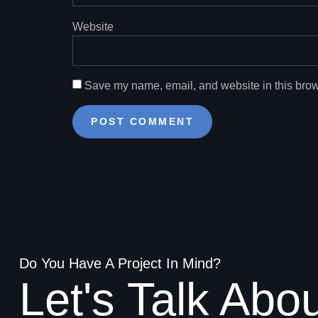
Website
Save my name, email, and website in this brow
Do You Have A Project In Mind?
Let's Talk Abo