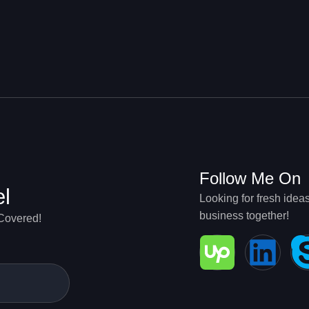
g
Follow Me On
el
Looking for fresh idea
business together!
 Covered!