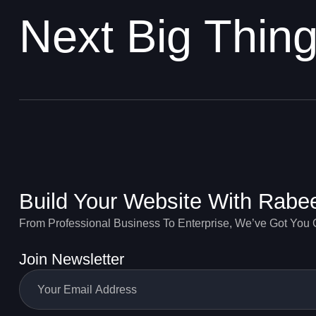
Next Big Thin
Build Your Website With Rabe
From Professional Business To Enterprise, We’ve Got You
Join Newsletter