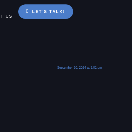
LET'S TALK!
T US
September 20, 2024 at 3:02 pm
.