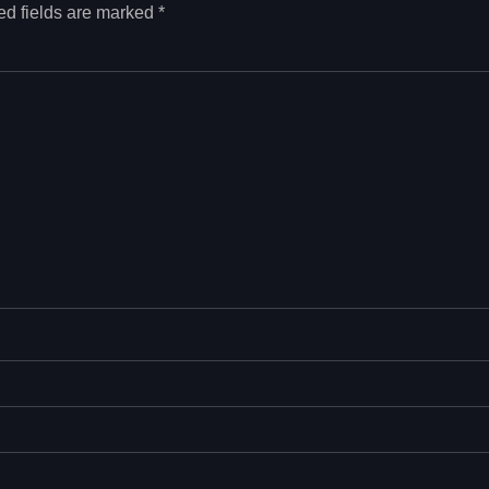
ed fields are marked
*