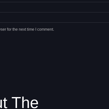
ser for the next time I comment.
ut The